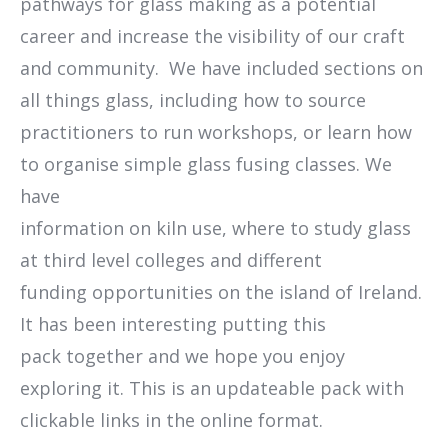
pathways for glass making as a potential
career and increase the visibility of our craft
and community. We have included sections on
all things glass, including how to source
practitioners to run workshops, or learn how
to organise simple glass fusing classes. We
have
information on kiln use, where to study glass
at third level colleges and different
funding opportunities on the island of Ireland.
It has been interesting putting this
pack together and we hope you enjoy
exploring it. This is an updateable pack with
clickable links in the online format.