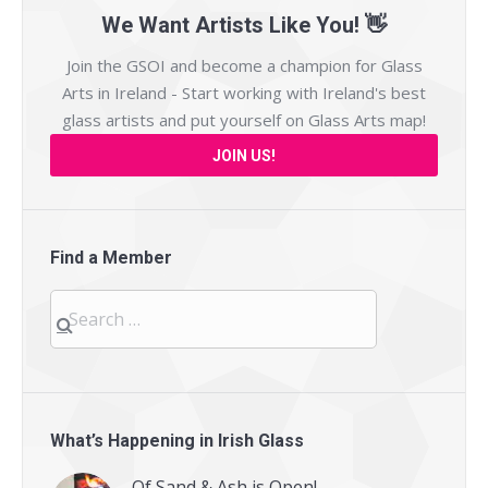
We Want Artists Like You! 👋
Join the GSOI and become a champion for Glass
Arts in Ireland - Start working with Ireland's best
glass artists and put yourself on
Glass Arts map
!
JOIN US!
Find a Member
Search
for:
What’s Happening in Irish Glass
Of Sand & Ash is Open!