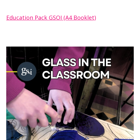
Education Pack GSOI (A4 Booklet)