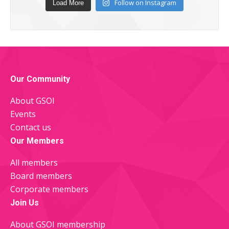
Follow on Instagram
Load More
Our Community
About GSOI
Events
Contact us
Our Members
All members
Board members
Corporate members
Join Us
About GSOI membership