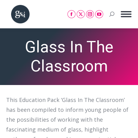
Search:
Facebook
X
Instagram
YouTube
page
page
page
page
opens
opens
opens
opens
Glass In The
in
in
in
in
new
new
new
new
window
window
window
window
Classroom
This Education Pack ‘Glass In The Classroom’
has been compiled to inform young people of
the possibilities of working with the
fascinating medium of glass, highlight