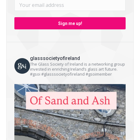
glasssocietyofireland
The Glass Society of Ireland is a networking group
invested in enriching Ireland’s glass art future.
#gsoi #glasssocietyofireland #gsoimember