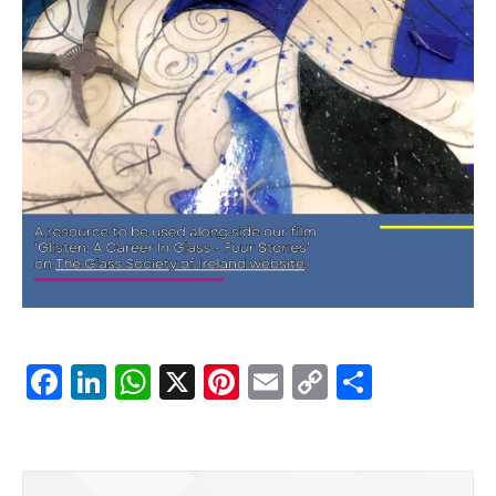
Facebook
LinkedIn
WhatsApp
X
Pinterest
Email
Copy
Share
Link