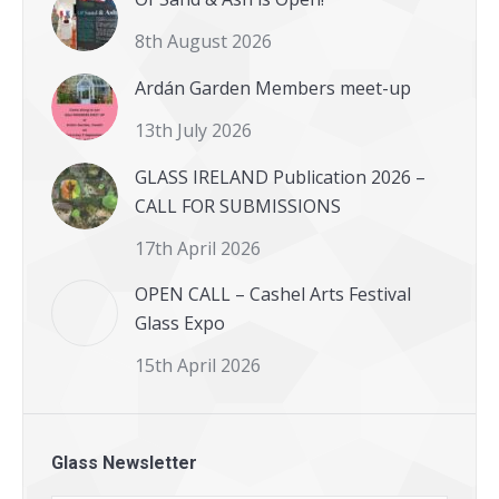
8th August 2026
Ardán Garden Members meet-up
13th July 2026
GLASS IRELAND Publication 2026 –
CALL FOR SUBMISSIONS
17th April 2026
OPEN CALL – Cashel Arts Festival
Glass Expo
15th April 2026
Glass Newsletter