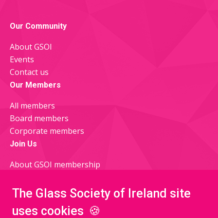
Facebook
X
Our Community
About GSOI
Events
Contact us
Our Members
All members
Board members
Corporate members
Join Us
About GSOI membership
Join now
Glass Quarterly Newsletter
The Glass Society of Ireland site
uses cookies
🍪