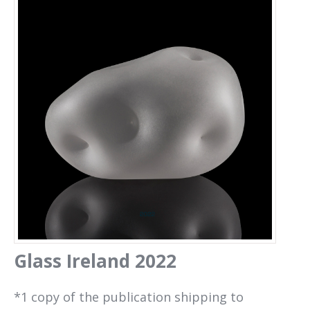
Glass Ireland 2022
Glass Ireland 2022
*1 copy of the publication shipping to