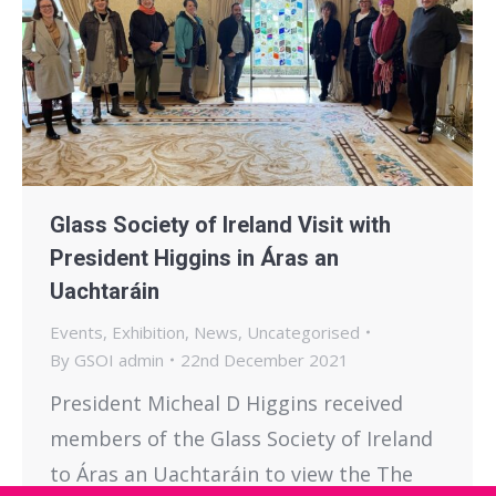
Glass Society of Ireland Visit with
President Higgins in Áras an
Uachtaráin
Events
,
Exhibition
,
News
,
Uncategorised
By
GSOI admin
22nd December 2021
President Micheal D Higgins received
members of the Glass Society of Ireland
to Áras an Uachtaráin to view the The