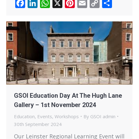
Facebook
LinkedIn
WhatsApp
X
Pinterest
Email
Copy
Share
Link
GSOI Education Day At The Hugh Lane
Gallery – 1st November 2024
Education
,
Events
,
Workshops
By
GSOI admin
30th September 2024
Our Leinster Regional Learning Event will