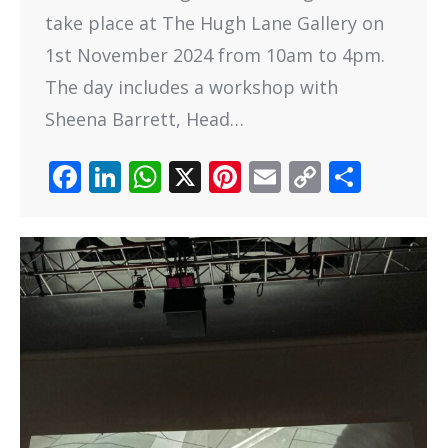
take place at The Hugh Lane Gallery on
1st November 2024 from 10am to 4pm.
The day includes a workshop with
Sheena Barrett, Head…
Facebook
LinkedIn
WhatsApp
X
Pinterest
Email
Copy
Share
Link