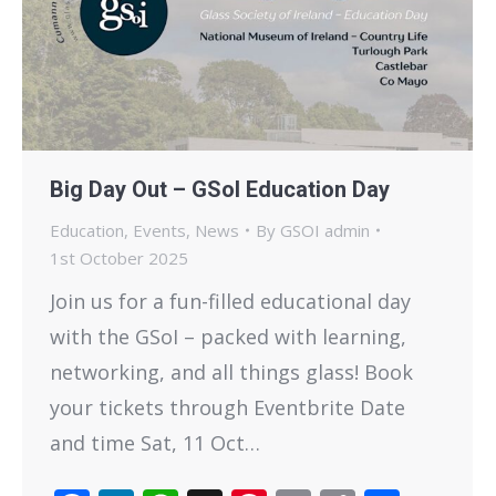
Big Day Out – GSoI Education Day
Education
,
Events
,
News
By
GSOI admin
1st October 2025
Join us for a fun-filled educational day
with the GSoI – packed with learning,
networking, and all things glass! Book
your tickets through Eventbrite Date
and time Sat, 11 Oct…