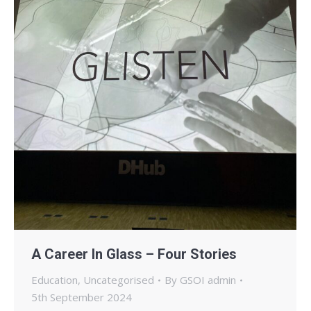
A Career In Glass – Four Stories
Education
,
Uncategorised
By
GSOI admin
5th September 2024